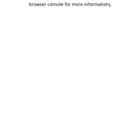
browser console for more information)
.