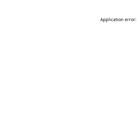
Application error