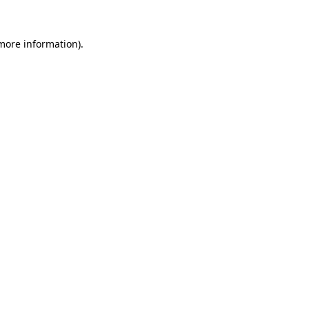
 more information)
.