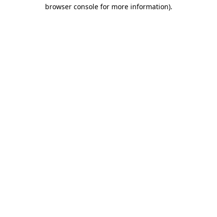
browser console for more information)
.