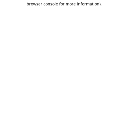
browser console for more information)
.