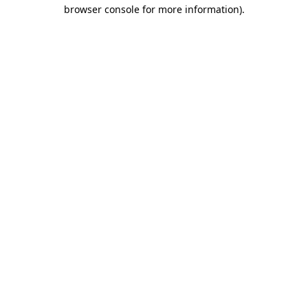
browser console for more information)
.