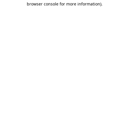
browser console for more information)
.