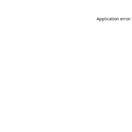
Application error