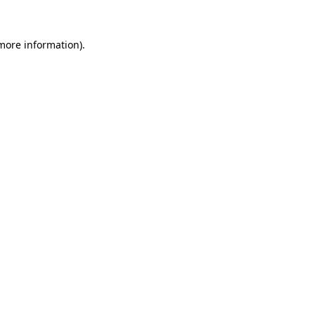
 more information)
.