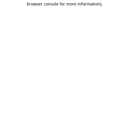
browser console for more information)
.