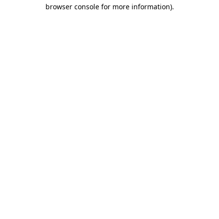
browser console for more information)
.