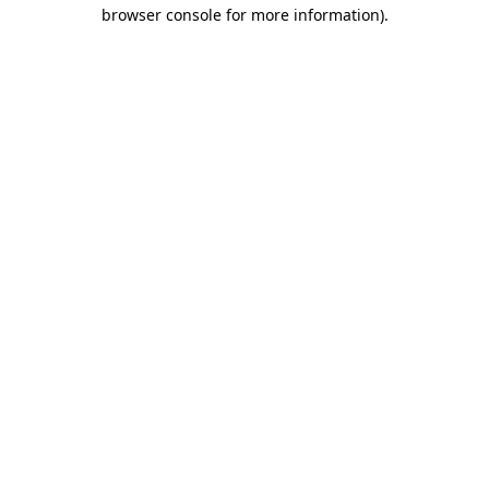
browser console for more information)
.