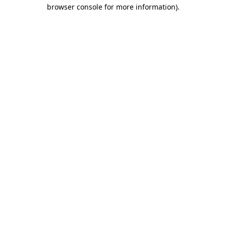
browser console for more information)
.