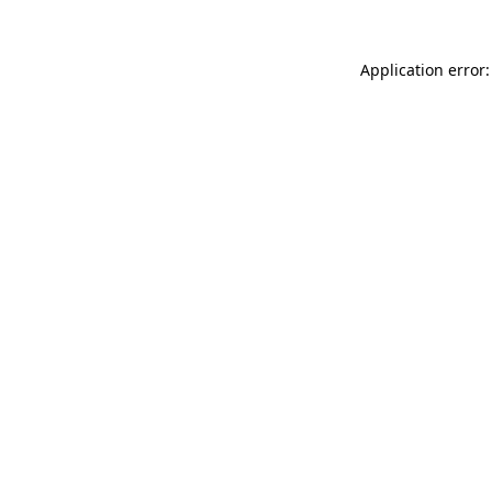
Application error