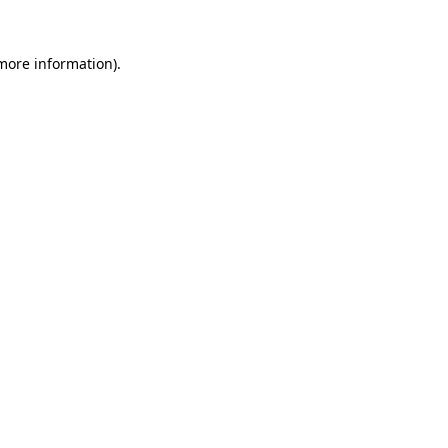
 more information)
.