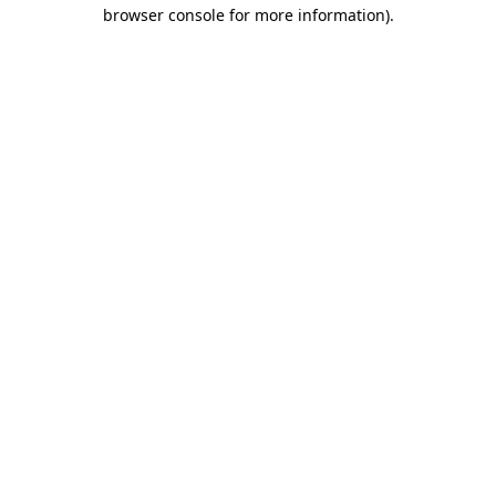
browser console for more information)
.