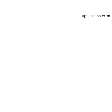
Application error