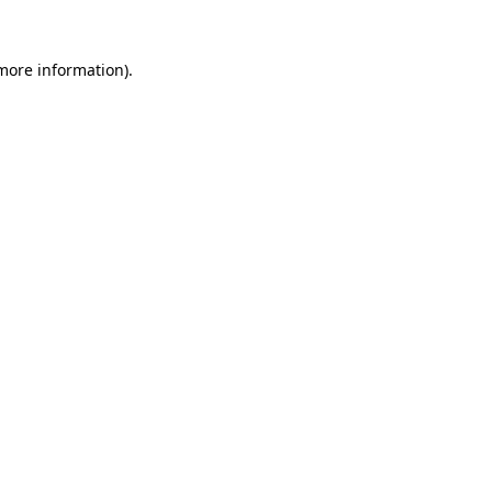
 more information)
.