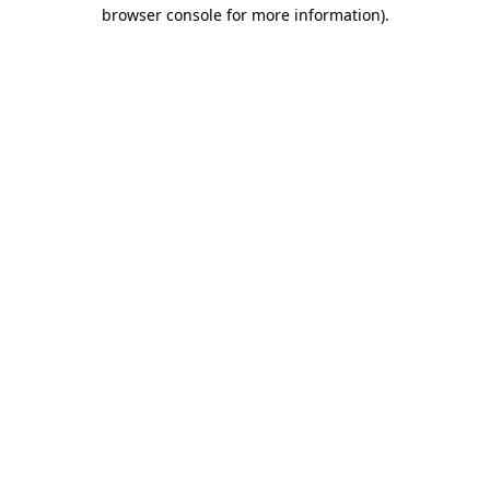
browser console for more information)
.