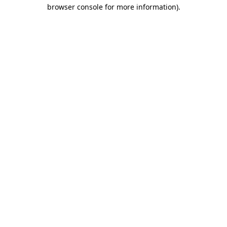
browser console for more information)
.