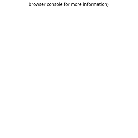
browser console for more information)
.