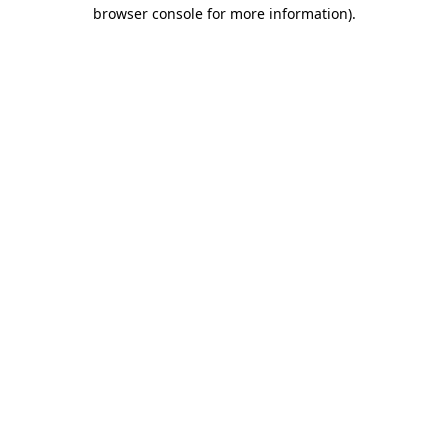
browser console for more information)
.