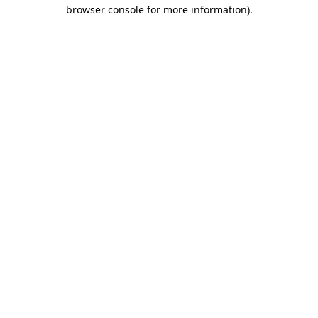
browser console for more information)
.