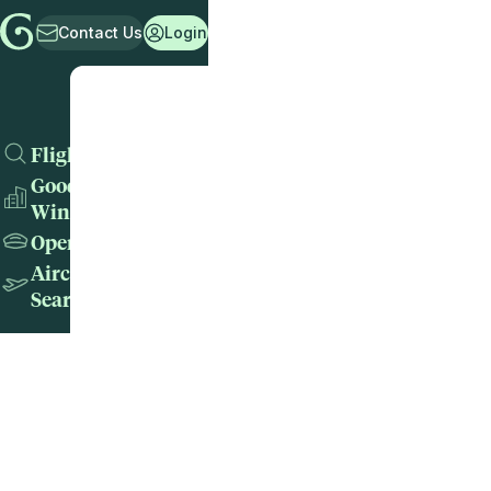
Contact Us
Login
Flights
Good
Wins
Operators
Aircraft
Search