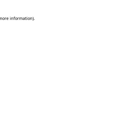
 more information)
.