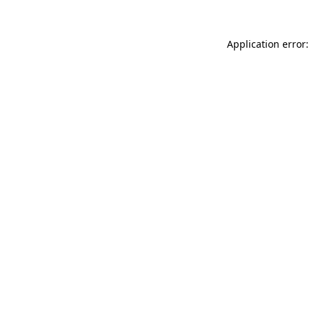
Application error