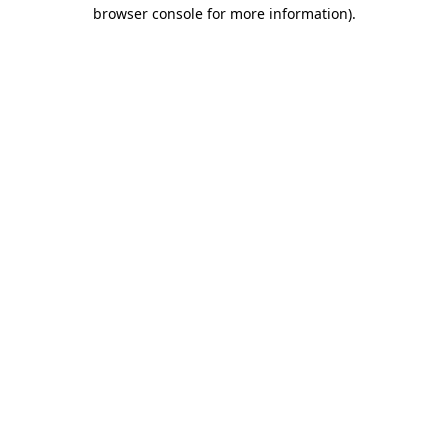
browser console for more information)
.