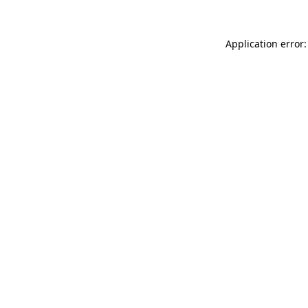
Application error