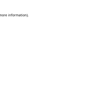
 more information)
.