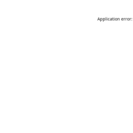
Application error