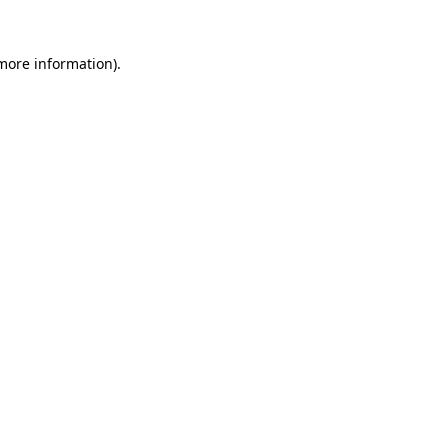
 more information)
.