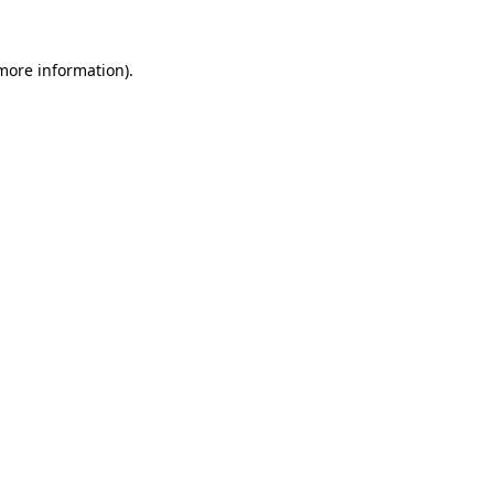
 more information)
.