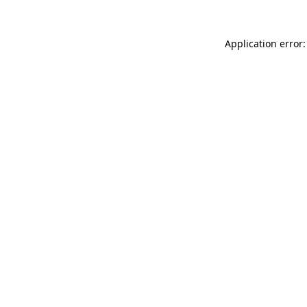
Application error