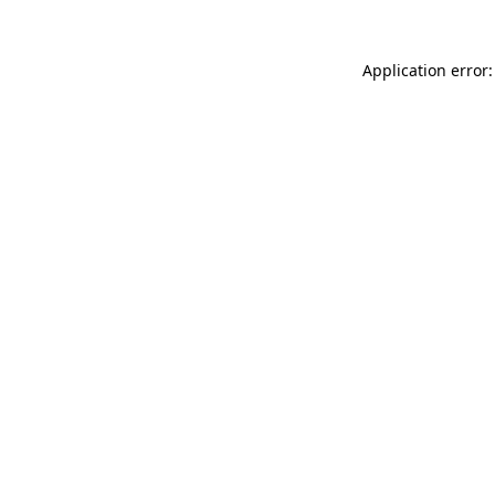
Application error