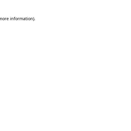
 more information)
.