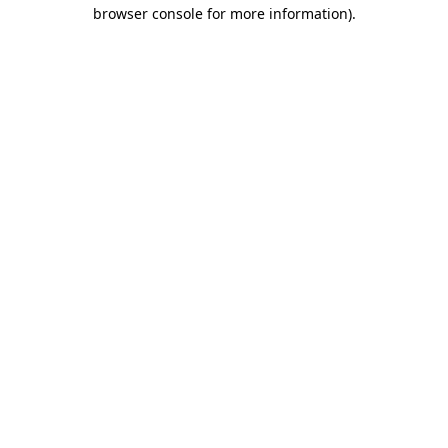
browser console for more information)
.