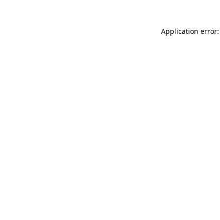
Application error