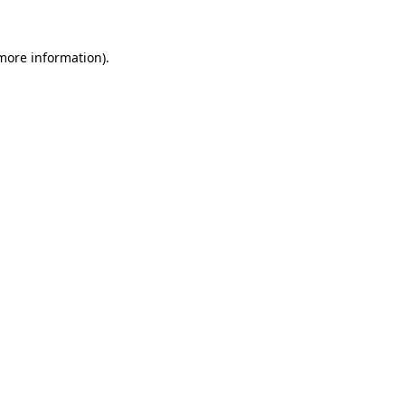
 more information)
.