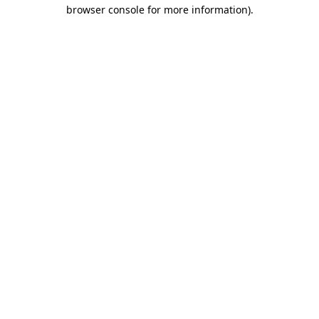
browser console for more information)
.