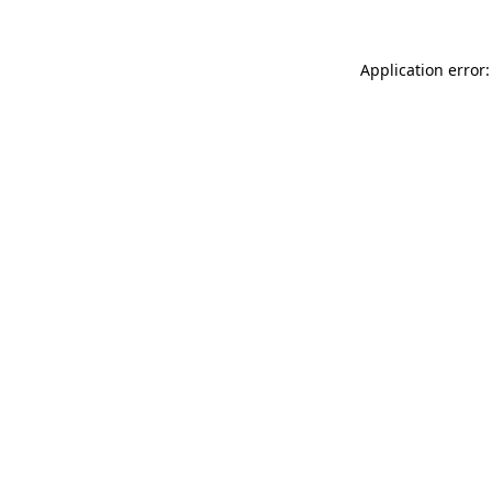
Application error