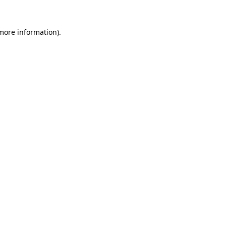
 more information)
.