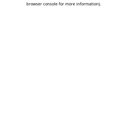
browser console for more information)
.