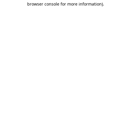
browser console for more information)
.