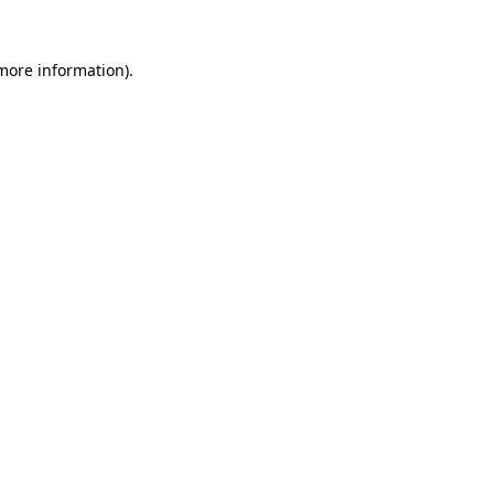
 more information)
.