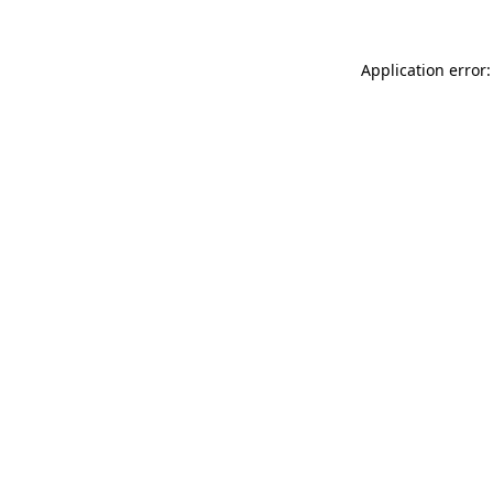
Application error