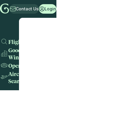
Contact Us
Login
Flights
Good
Wins
Operators
Aircraft
Search