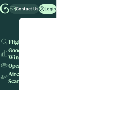
Contact Us
Login
Flights
Good
Wins
Operators
Aircraft
Search