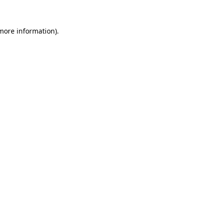
 more information)
.