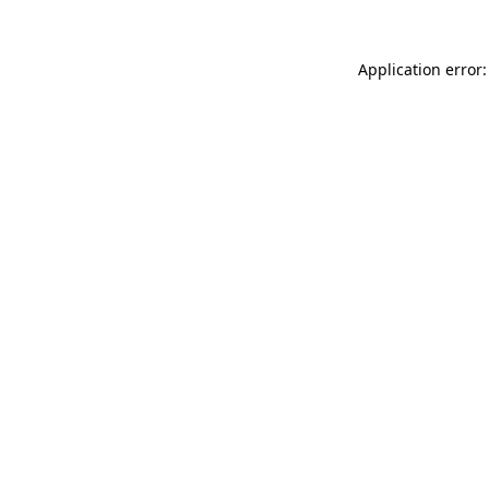
Application error