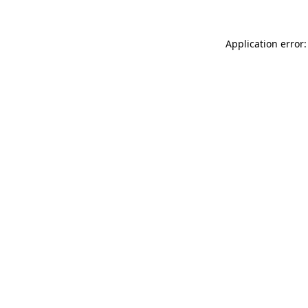
Application error