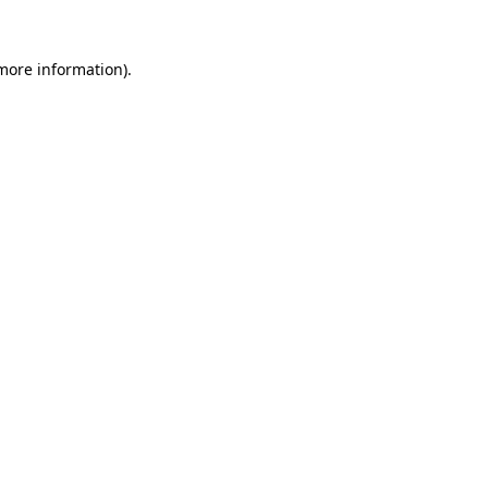
 more information)
.