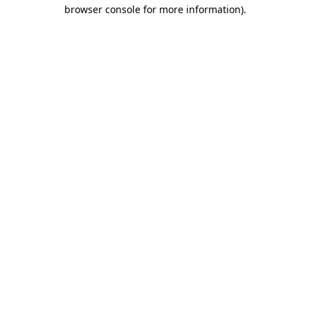
browser console for more information)
.