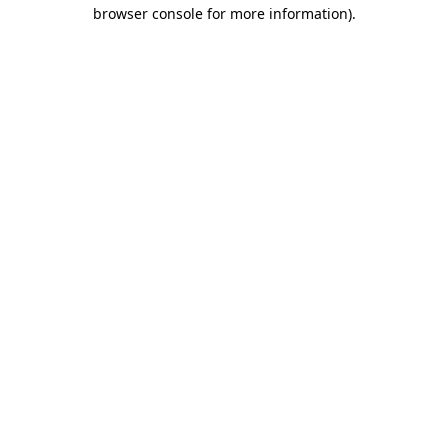
browser console for more information)
.