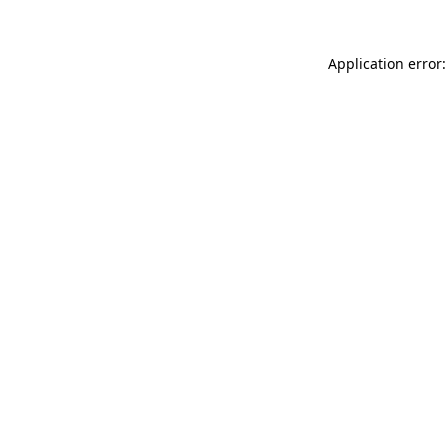
Application error