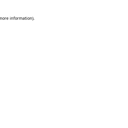
 more information)
.