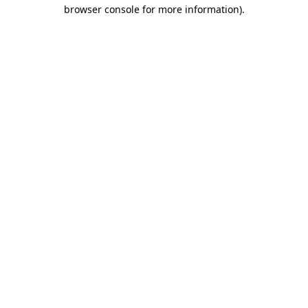
browser console for more information)
.