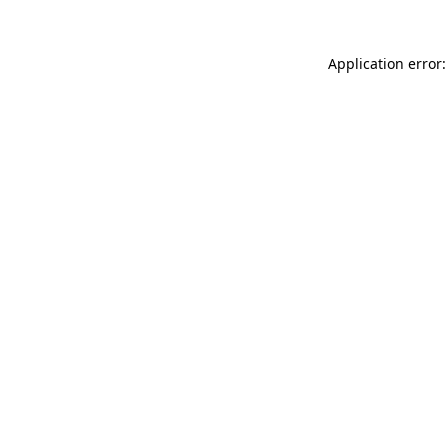
Application error