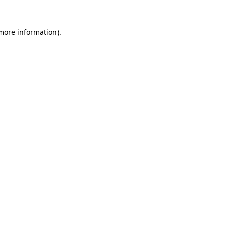
 more information)
.