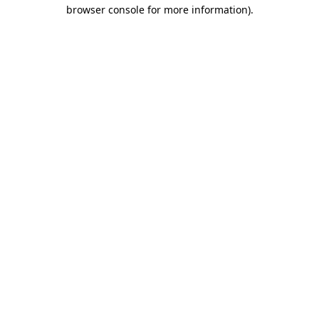
browser console for more information)
.