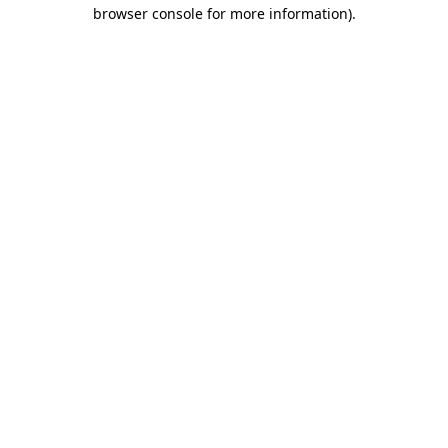
browser console for more information)
.