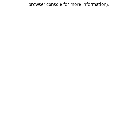
browser console for more information)
.