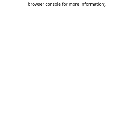
browser console for more information)
.