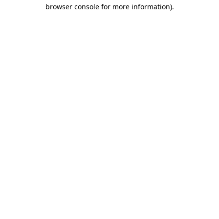
browser console for more information)
.