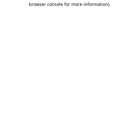
browser console for more information)
.