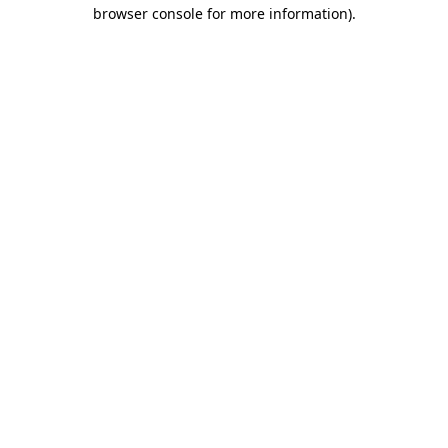
browser console for more information)
.