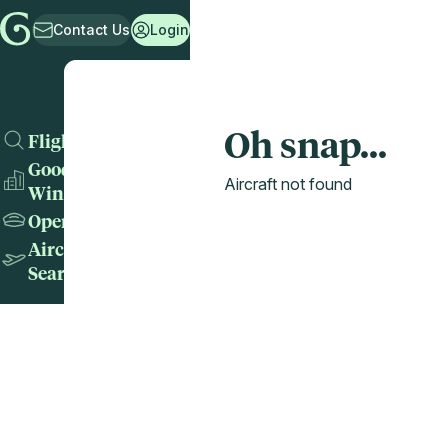
Contact Us
Login
Oh snap...
Flights
Good
Aircraft not found
Wins
Operators
Aircraft
Search